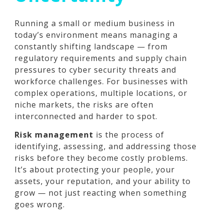
Running a small or medium business in
today’s environment means managing a
constantly shifting landscape — from
regulatory requirements and supply chain
pressures to cyber security threats and
workforce challenges. For businesses with
complex operations, multiple locations, or
niche markets, the risks are often
interconnected and harder to spot.
Risk management
is the process of
identifying, assessing, and addressing those
risks before they become costly problems.
It’s about protecting your people, your
assets, your reputation, and your ability to
grow — not just reacting when something
goes wrong.