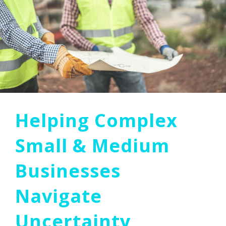
Helping Complex
Small & Medium
Businesses
Navigate
Uncertainty