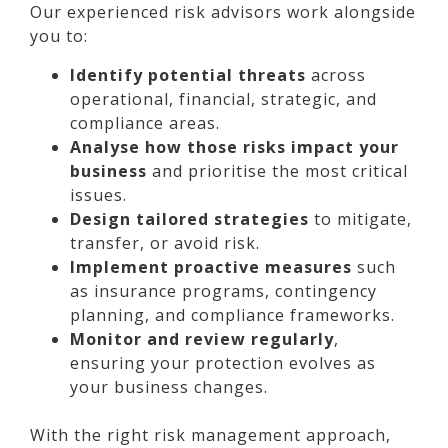
Our experienced risk advisors work alongside
you to:
Identify potential threats
across
operational, financial, strategic, and
compliance areas.
Analyse how those risks impact your
business
and prioritise the most critical
issues.
Design tailored strategies
to mitigate,
transfer, or avoid risk.
Implement proactive measures
such
as insurance programs, contingency
planning, and compliance frameworks.
Monitor and review regularly
,
ensuring your protection evolves as
your business changes.
With the right risk management approach,