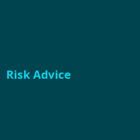
Risk Advice