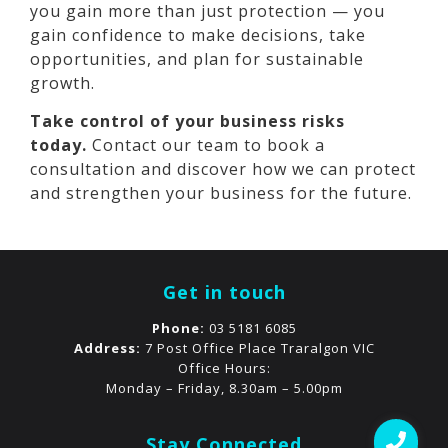
you gain more than just protection — you
gain confidence to make decisions, take
opportunities, and plan for sustainable
growth.
Take control of your business risks
today.
Contact our team to book a
consultation and discover how we can protect
and strengthen your business for the future.
Get in touch
Phone:
03 5181 6085
Address:
7 Post Office Place Traralgon VIC
Office Hours:
Monday – Friday, 8.30am – 5.00pm
Stay Connected